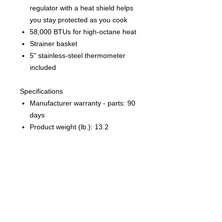
regulator with a heat shield helps
you stay protected as you cook
58,000 BTUs for high-octane heat
Strainer basket
5" stainless-steel thermometer
included
Specifications
Manufacturer warranty - parts: 90
days
Product weight (lb.): 13.2
Product width (in.): 13.5
Product height (in.): 18
Manufacturer warranty - general:
90 days
Product depth (in.): 23
What's in the Box
Outdoor Gourmet 10 qt. Fish