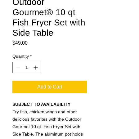
Outdoor
Gourmet® 10 qt
Fish Fryer Set with
Side Table
Price
$49.00
Quantity
*
Add to Cart
SUBJECT TO AVAILABILITY
Fry fish, chicken wings and other
delicious favorites with the Outdoor
Gourmet 10 qt. Fish Fryer Set with
Side Table. The aluminum pot holds