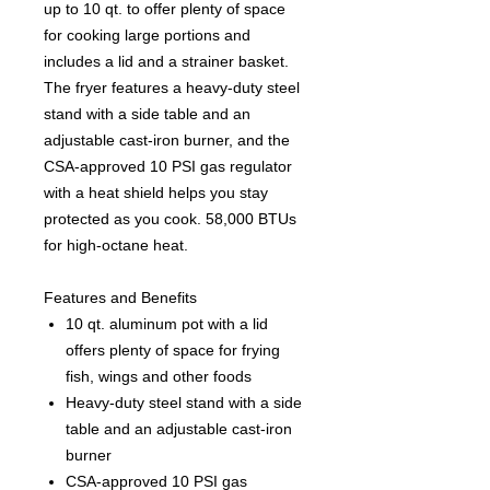
up to 10 qt. to offer plenty of space
for cooking large portions and
includes a lid and a strainer basket.
The fryer features a heavy-duty steel
stand with a side table and an
adjustable cast-iron burner, and the
CSA-approved 10 PSI gas regulator
with a heat shield helps you stay
protected as you cook. 58,000 BTUs
for high-octane heat.
Features and Benefits
10 qt. aluminum pot with a lid
offers plenty of space for frying
fish, wings and other foods
Heavy-duty steel stand with a side
table and an adjustable cast-iron
burner
CSA-approved 10 PSI gas