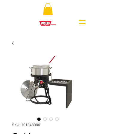
SKU: 101848086